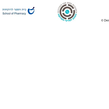
© Des