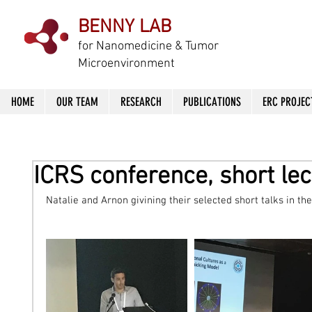
BENNY LAB
f
or Nanomedicine & Tumor
Microenvironment
HOME
OUR TEAM
RESEARCH
PUBLICATIONS
ERC PROJEC
ICRS conference, short le
Natalie and Arnon givining their selected short talks in th