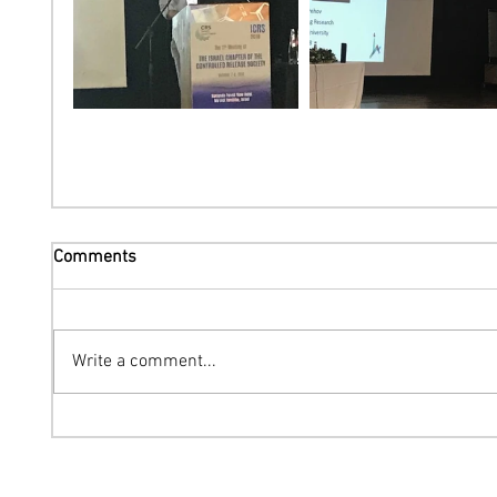
Comments
Write a comment...