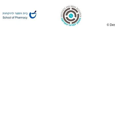
© Des