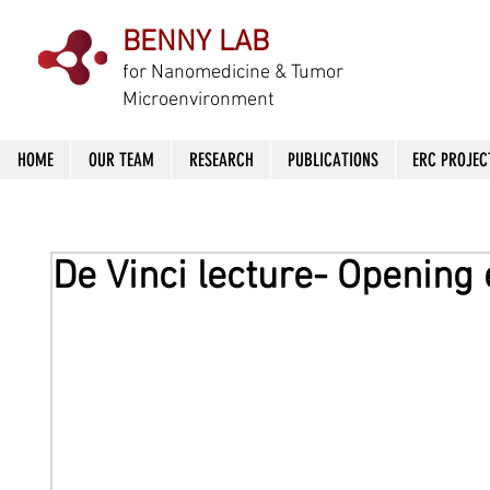
BENNY LAB
f
or Nanomedicine & Tumor
Microenvironment
HOME
OUR TEAM
RESEARCH
PUBLICATIONS
ERC PROJEC
De Vinci lecture- Opening