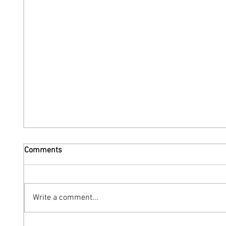
Comments
Write a comment...